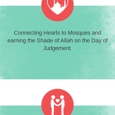
Connecting Hearts to Mosques and
earning the Shade of Allah on the Day of
Judgement.