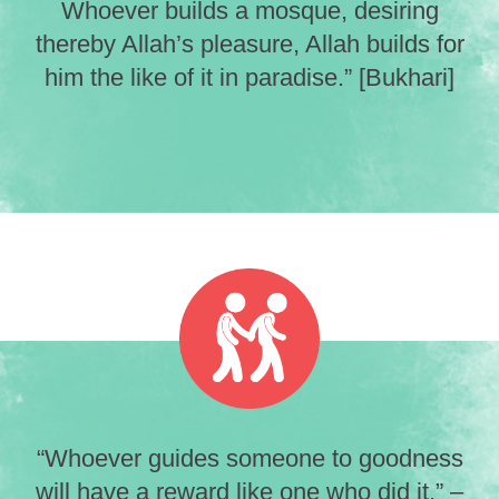
Whoever builds a mosque, desiring
thereby Allah’s pleasure, Allah builds for
him the like of it in paradise.” [Bukhari]
“Whoever guides someone to goodness
will have a reward like one who did it.” –