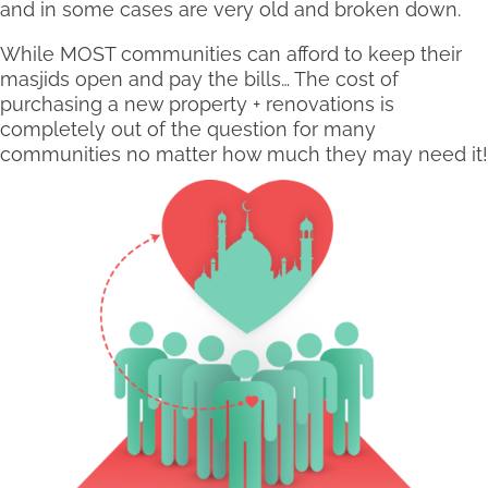
and in some cases are very old and broken down.
While MOST communities can afford to keep their
masjids open and pay the bills… The cost of
purchasing a new property + renovations is
completely out of the question for many
communities no matter how much they may need it!