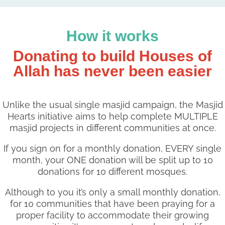
How it works
Donating to build Houses of
Allah has never been easier
Unlike the usual single masjid campaign, the Masjid
Hearts initiative aims to help complete MULTIPLE
masjid projects in different communities at once.
If you sign on for a monthly donation, EVERY single
month, your ONE donation will be split up to 10
donations for 10 different mosques.
Although to you it’s only a small monthly donation,
for 10 communities that have been praying for a
proper facility to accommodate their growing