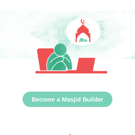
Become a Masjid Builder