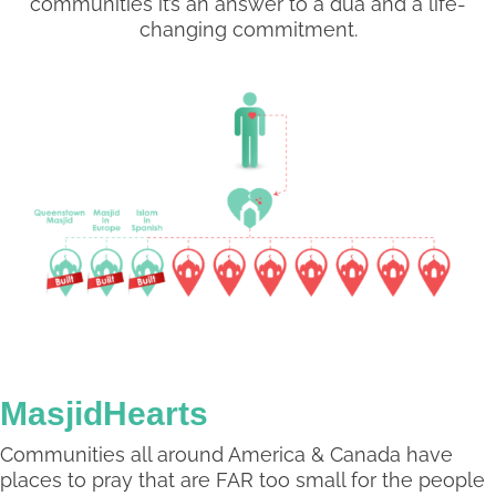
communities it’s an answer to a dua and a life-
changing commitment.
MasjidHearts
Communities all around America & Canada have
places to pray that are FAR too small for the people