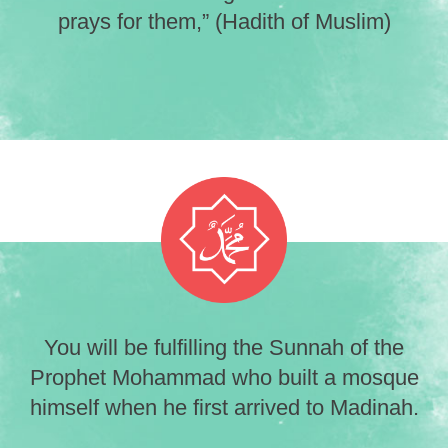
prays for them,” (Hadith of Muslim)
You will be fulfilling the Sunnah of the
Prophet Mohammad who built a mosque
himself when he first arrived to Madinah.