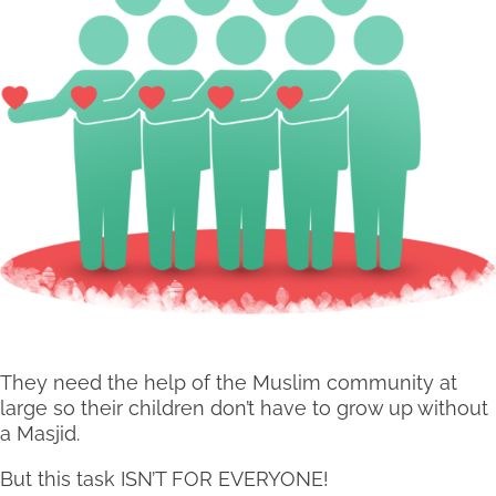
They need the help of the Muslim community at
large so their children don’t have to grow up without
a Masjid.
But this task ISN’T FOR EVERYONE!