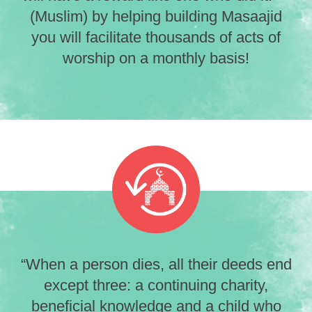
(Muslim) by helping building Masaajid
you will facilitate thousands of acts of
worship on a monthly basis!
“When a person dies, all their deeds end
except three: a continuing charity,
beneficial knowledge and a child who