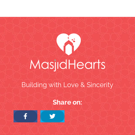
Building with Love & Sincerity
Share on: