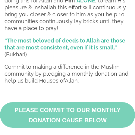
doing this for Allah and Him
ALONE
, to earn His
pleasure & inshallah this effort will continuously
bring you closer & closer to him as you help 10
communities continuously lay bricks until they
have a place to pray!
“The most beloved of deeds to Allah are those
that are most consistent, even if it is small.”
(Bukhari)
Commit to making a difference in the Muslim
community by pledging a monthly donation and
help us build Houses ofAllah.
PLEASE COMMIT TO OUR MONTHLY
DONATION CAUSE BELOW