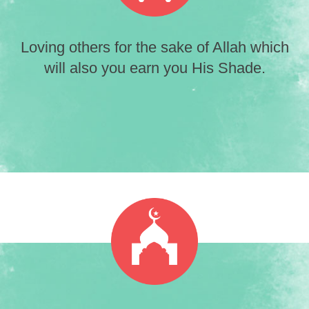
Loving others for the sake of Allah which
will also you earn you His Shade.