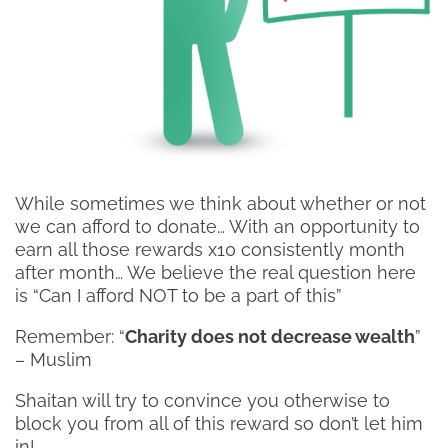
While sometimes we think about whether or not
we can afford to donate… With an opportunity to
earn all those rewards x10 consistently month
after month… We believe the real question here
is “Can I afford NOT to be a part of this”
Remember: “
Charity does not decrease wealth
”
– Muslim
Shaitan will try to convince you otherwise to
block you from all of this reward so don’t let him
in!