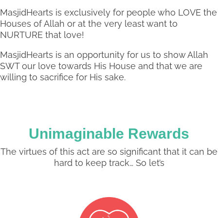
MasjidHearts is exclusively for people who LOVE the
Houses of Allah or at the very least want to
NURTURE that love!
MasjidHearts is an opportunity for us to show Allah
SWT our love towards His House and that we are
willing to sacrifice for His sake.
Unimaginable Rewards
The virtues of this act are so significant that it can be
hard to keep track… So let’s