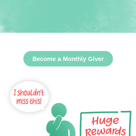
Become a Monthly Giver