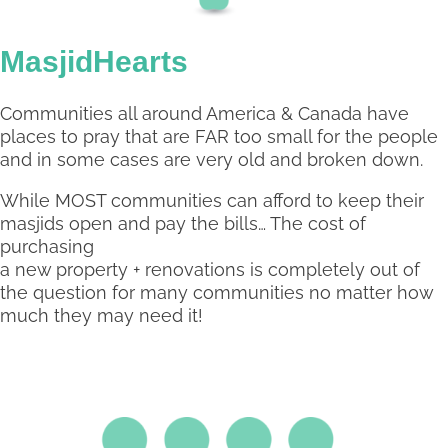
MasjidHearts
Communities all around America & Canada have
places to pray that are FAR too small for the people
and in some cases are very old and broken down.
While MOST communities can afford to keep their
masjids open and pay the bills… The cost of
purchasing
a new property + renovations is completely out of
the question for many communities no matter how
much they may need it!