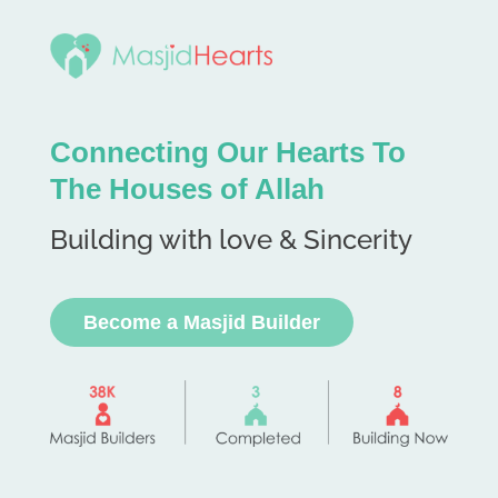
Connecting Our Hearts To
The Houses of Allah
Building with love & Sincerity
Become a Masjid Builder