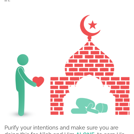
Purify your intentions and make sure you are