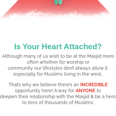
Is Your Heart Attached?
Although many of us wish to be at the Masjid more
often whether for worship or
community our lifestyles don’t always allow it,
especially for Muslims living in the west..
That’s why we believe there’s an
INCREDIBLE
opportunity here! A way for
ANYONE
to
deepen their relationship with the Masjid & be a hero
to tens of thousands of Muslims.