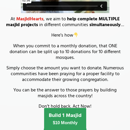
At
MasjidHearts
, we aim to
help complete MULTIPLE
masjid projects
in different communities
simultaneously
…
Here’s how
When you commit to a monthly donation, that ONE
donation can be split up to 10 donations for 10 different
mosques.
Simply choose the amount you want to donate. Numerous
communities have been praying for a proper facility to
accommodate their growing congregation.
You can be the answer to those prayers by building
masjids across the country!
Don’t hold back. Act Now!
Build 1 Masjid
$10 Monthly