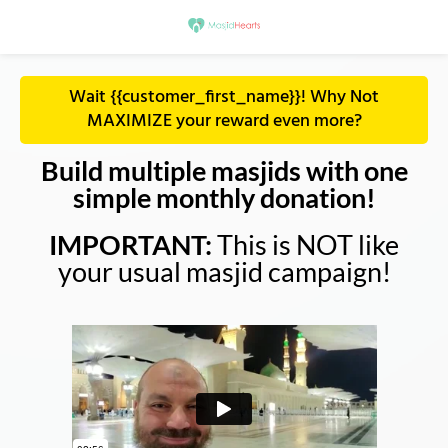
Wait {{customer_first_name}}! Why Not
MAXIMIZE your reward even more?
Build multiple masjids with one
simple monthly donation!
IMPORTANT:
This is NOT like
your usual masjid campaign!